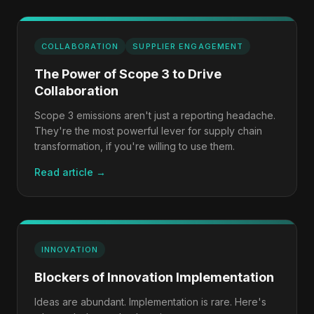
COLLABORATION
SUPPLIER ENGAGEMENT
The Power of Scope 3 to Drive
Collaboration
Scope 3 emissions aren't just a reporting headache.
They're the most powerful lever for supply chain
transformation, if you're willing to use them.
Read article →
INNOVATION
Blockers of Innovation Implementation
Ideas are abundant. Implementation is rare. Here's