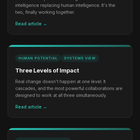
intelligence replacing human intelligence. It's the
two, finally working together.
Read article →
HUMAN POTENTIAL
SYSTEMS VIEW
Three Levels of Impact
Real change doesn't happen at one level. It
cascades, and the most powerful collaborations are
designed to work at all three simultaneously.
Read article →