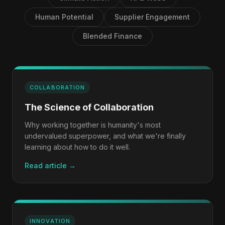
Human Potential
Supplier Engagement
Blended Finance
COLLABORATION
The Science of Collaboration
Why working together is humanity's most
undervalued superpower, and what we're finally
learning about how to do it well.
Read article →
INNOVATION