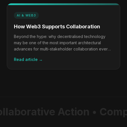
AI & WEB3
How Web3 Supports Collaboration
Beyond the hype: why decentralised technology
may be one of the most important architectural
advances for multi-stakeholder collaboration ever
built.
Read article →
llaborative Action • Comp