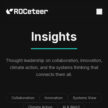
Insights
Thought leadership on collaboration, innovation,
climate action, and the systems thinking that
connects them all.
Collaboration
Innovation
Systems View
Climate Action
AI & Web3