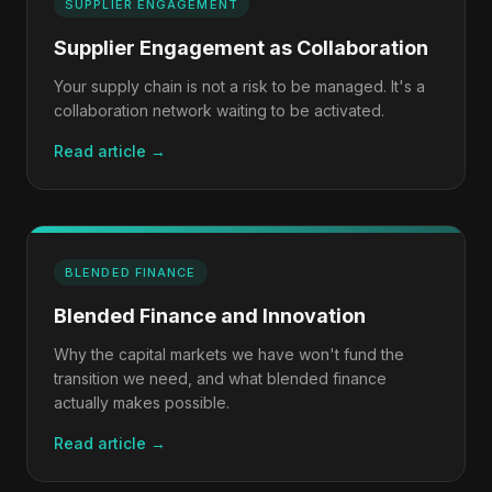
SUPPLIER ENGAGEMENT
Supplier Engagement as Collaboration
Your supply chain is not a risk to be managed. It's a
collaboration network waiting to be activated.
Read article →
BLENDED FINANCE
Blended Finance and Innovation
Why the capital markets we have won't fund the
transition we need, and what blended finance
actually makes possible.
Read article →