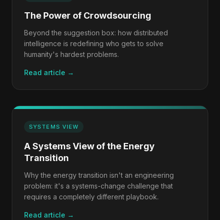
The Power of Crowdsourcing
Beyond the suggestion box: how distributed
intelligence is redefining who gets to solve
humanity's hardest problems.
Read article →
SYSTEMS VIEW
A Systems View of the Energy
Transition
Why the energy transition isn't an engineering
problem: it's a systems-change challenge that
requires a completely different playbook.
Read article →