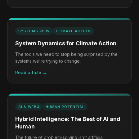
SYSTEMS VIEW
CLIMATE ACTION
System Dynamics for Climate Action
The tools we need to stop being surprised by the
systems we're trying to change.
Read article →
AI & WEB3
HUMAN POTENTIAL
Hybrid Intelligence: The Best of AI and
Human
The future of problem-solving isn't artificial