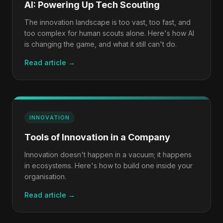
AI: Powering Up Tech Scouting
The innovation landscape is too vast, too fast, and
too complex for human scouts alone. Here's how AI
is changing the game, and what it still can't do.
Read article →
INNOVATION
Tools of Innovation in a Company
Innovation doesn't happen in a vacuum; it happens
in ecosystems. Here's how to build one inside your
organisation.
Read article →