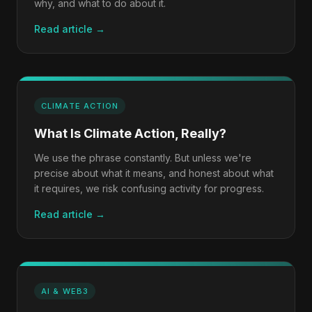
why, and what to do about it.
Read article →
CLIMATE ACTION
What Is Climate Action, Really?
We use the phrase constantly. But unless we're
precise about what it means, and honest about what
it requires, we risk confusing activity for progress.
Read article →
AI & WEB3